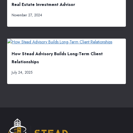
Real Estate Investment Advisor
November 27, 2024
How Stead Advisory Builds Long-Term Client
Relationships
July 24, 2025