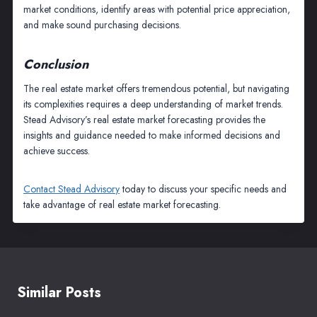
market conditions, identify areas with potential price appreciation,
and make sound purchasing decisions.
Conclusion
The real estate market offers tremendous potential, but navigating
its complexities requires a deep understanding of market trends.
Stead Advisory’s real estate market forecasting provides the
insights and guidance needed to make informed decisions and
achieve success.
Contact Stead Advisory
today to discuss your specific needs and
take advantage of real estate market forecasting.
Similar Posts