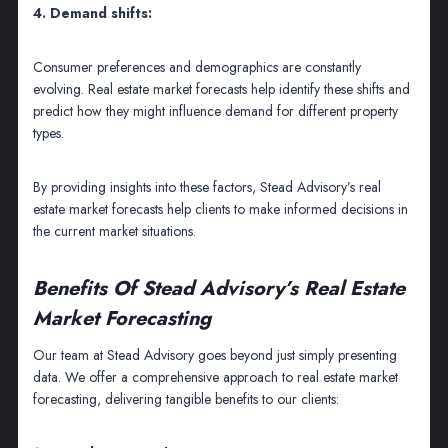
4. Demand shifts:
Consumer preferences and demographics are constantly
evolving. Real estate market forecasts help identify these shifts and
predict how they might influence demand for different property
types.
By providing insights into these factors, Stead Advisory’s real
estate market forecasts help clients to make informed decisions in
the current market situations.
Benefits Of Stead Advisory’s Real Estate
Market Forecasting
Our team at Stead Advisory goes beyond just simply presenting
data. We offer a comprehensive approach to real estate market
forecasting, delivering tangible benefits to our clients: