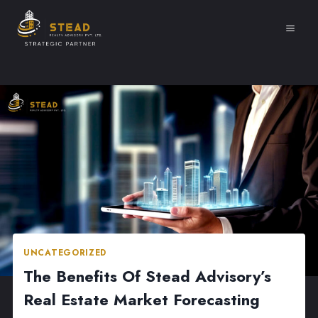
Skip
to
content
UNCATEGORIZED
The Benefits Of Stead Advisory’s
Real Estate Market Forecasting