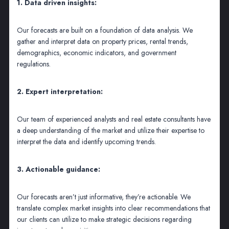
1. Data driven insights:
Our forecasts are built on a foundation of data analysis. We
gather and interpret data on property prices, rental trends,
demographics, economic indicators, and government
regulations.
2. Expert interpretation:
Our team of experienced analysts and real estate consultants have
a deep understanding of the market and utilize their expertise to
interpret the data and identify upcoming trends.
3. Actionable guidance:
Our forecasts aren’t just informative, they’re actionable. We
translate complex market insights into clear recommendations that
our clients can utilize to make strategic decisions regarding