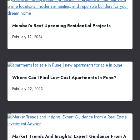
Mumbai’s Best Upcoming Residential Projects
February 12, 2024
Where Can I Find Low-Cost Apartments In Pune?
February 22, 2023
Market Trends And Insights: Expert Guidance From A