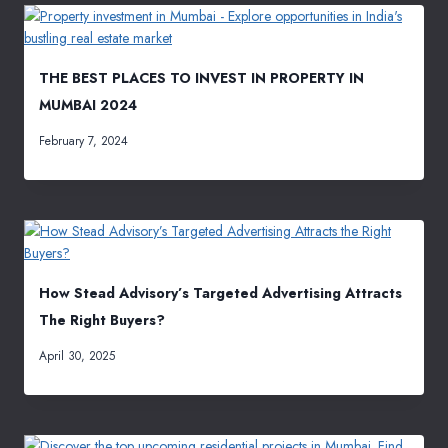
THE BEST PLACES TO INVEST IN PROPERTY IN
MUMBAI 2024
February 7, 2024
How Stead Advisory’s Targeted Advertising Attracts
The Right Buyers?
April 30, 2025