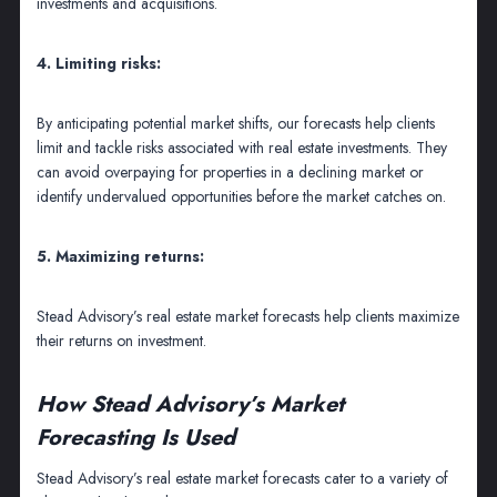
investments and acquisitions.
4. Limiting risks:
By anticipating potential market shifts, our forecasts help clients
limit and tackle risks associated with real estate investments. They
can avoid overpaying for properties in a declining market or
identify undervalued opportunities before the market catches on.
5. Maximizing returns:
Stead Advisory’s real estate market forecasts help clients maximize
their returns on investment.
How Stead Advisory’s Market
Forecasting Is Used
Stead Advisory’s real estate market forecasts cater to a variety of