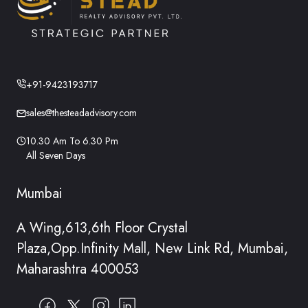
+91-9423193717
sales@thesteadadvisory.com
10.30 Am To 6.30 Pm
All Seven Days
Mumbai
A Wing,613,6th Floor Crystal
Plaza,Opp.Infinity Mall, New Link Rd, Mumbai,
Maharashtra 400053