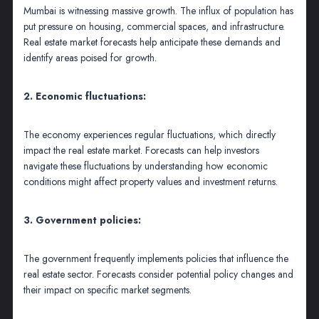
Mumbai is witnessing massive growth. The influx of population has
put pressure on housing, commercial spaces, and infrastructure.
Real estate market forecasts help anticipate these demands and
identify areas poised for growth.
2. Economic fluctuations:
The economy experiences regular fluctuations, which directly
impact the real estate market. Forecasts can help investors
navigate these fluctuations by understanding how economic
conditions might affect property values and investment returns.
3. Government policies:
The government frequently implements policies that influence the
real estate sector. Forecasts consider potential policy changes and
their impact on specific market segments.