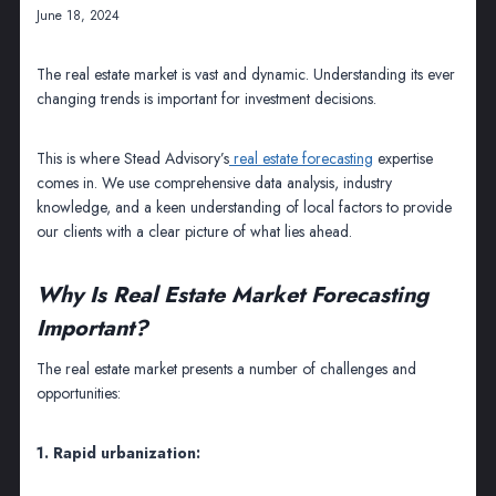
June 18, 2024
The real estate market is vast and dynamic. Understanding its ever
changing trends is important for investment decisions.
This is where Stead Advisory’s
real estate forecasting
expertise
comes in. We use comprehensive data analysis, industry
knowledge, and a keen understanding of local factors to provide
our clients with a clear picture of what lies ahead.
Why Is Real Estate Market Forecasting
Important?
The real estate market presents a number of challenges and
opportunities:
1. Rapid urbanization: