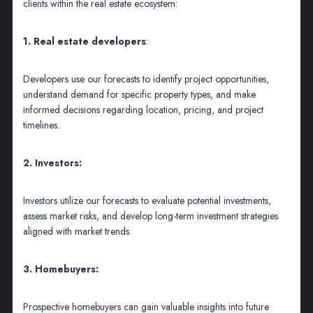
clients within the real estate ecosystem:
1. Real estate developers
:
Developers use our forecasts to identify project opportunities,
understand demand for specific property types, and make
informed decisions regarding location, pricing, and project
timelines.
2. Investors:
Investors utilize our forecasts to evaluate potential investments,
assess market risks, and develop long-term investment strategies
aligned with market trends.
3. Homebuyers:
Prospective homebuyers can gain valuable insights into future