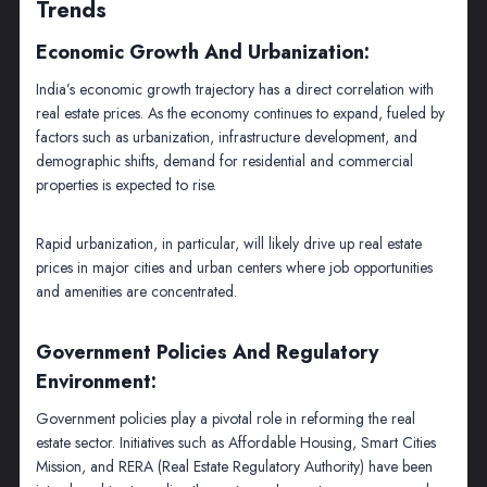
Trends
Economic Growth And Urbanization:
India’s economic growth trajectory has a direct correlation with
real estate prices. As the economy continues to expand, fueled by
factors such as urbanization, infrastructure development, and
demographic shifts, demand for residential and commercial
properties is expected to rise.
Rapid urbanization, in particular, will likely drive up real estate
prices in major cities and urban centers where job opportunities
and amenities are concentrated.
Government Policies And Regulatory
Environment:
Government policies play a pivotal role in reforming the real
estate sector. Initiatives such as Affordable Housing, Smart Cities
Mission, and RERA (Real Estate Regulatory Authority) have been