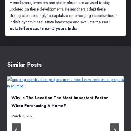
Homebuyers, investors and stakeholders are advised to stay
updated on these developments. Researchers adapt these
strategies accordingly to capitalize on emerging opportunities in
India’s dynamic real estate landscape and evaluate the
real
estate forecast next 5 years India
.
Similar Posts
Why Is The Location The Most Important Factor
When Purchasing A Home?
March 3, 2023