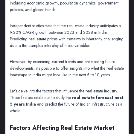
including economic growth, population dynamics, government
policies, and global trends.
Independent studies state that the real estate industry anticipates a
9.20% CAGR growth between 2023 and 2028 in India.
Predicting real estate prices with certainty is inherently challenging
due to the complex interplay of these variables.
However, by examining current trends and anticipating future
developments, it’s possible to offer insights into what the real estate
landscape in India might look like in the next 5 to 10 years.
Let’s delve into the factors that influence the real estate industry.
These factors enable us to study the
real estate forecast next
5 years India
and predict the future of Indian infrastructure as a
whole.
Factors Affecting Real Estate Market