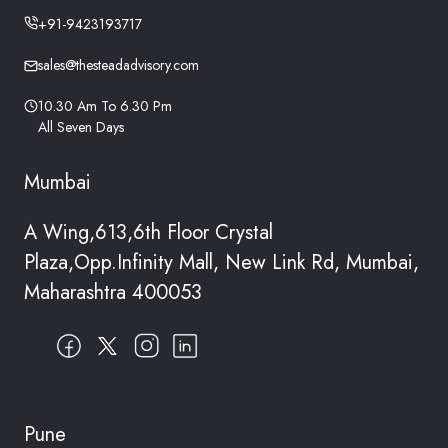
+91-9423193717
sales@thesteadadvisory.com
10.30 Am To 6.30 Pm
All Seven Days
Mumbai
A Wing,613,6th Floor Crystal
Plaza,Opp.Infinity Mall, New Link Rd, Mumbai,
Maharashtra 400053
Pune