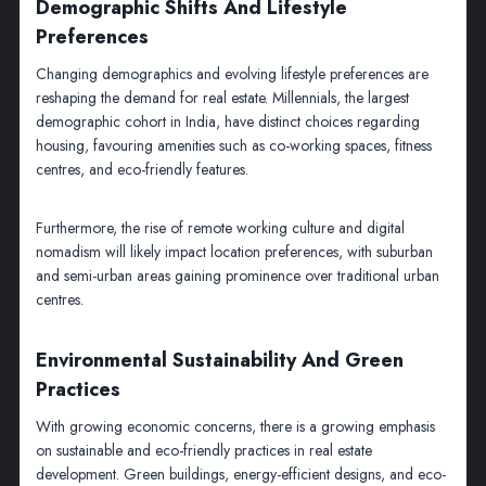
Demographic Shifts And Lifestyle
Preferences
Changing demographics and evolving lifestyle preferences are
reshaping the demand for real estate. Millennials, the largest
demographic cohort in India, have distinct choices regarding
housing, favouring amenities such as co-working spaces, fitness
centres, and eco-friendly features.
Furthermore, the rise of remote working culture and digital
nomadism will likely impact location preferences, with suburban
and semi-urban areas gaining prominence over traditional urban
centres.
Environmental Sustainability And Green
Practices
With growing economic concerns, there is a growing emphasis
on sustainable and eco-friendly practices in real estate
development. Green buildings, energy-efficient designs, and eco-