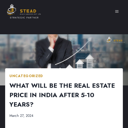
Skip
to
content
UNCATEGORIZED
WHAT WILL BE THE REAL ESTATE
PRICE IN INDIA AFTER 5-10
YEARS?
March 27, 2024