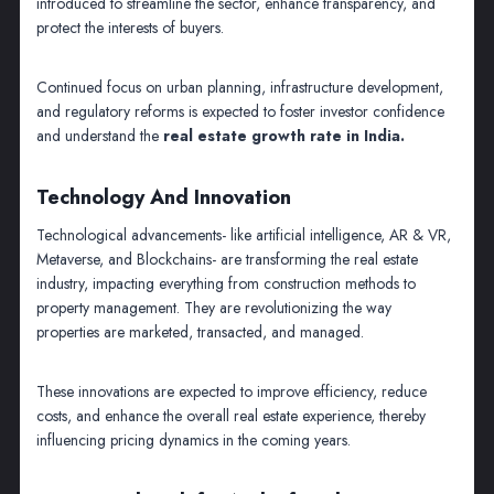
introduced to streamline the sector, enhance transparency, and
protect the interests of buyers.
Continued focus on urban planning, infrastructure development,
and regulatory reforms is expected to foster investor confidence
and understand the
real estate growth rate in India.
Technology And Innovation
Technological advancements- like artificial intelligence, AR & VR,
Metaverse, and Blockchains- are transforming the real estate
industry, impacting everything from construction methods to
property management. They are revolutionizing the way
properties are marketed, transacted, and managed.
These innovations are expected to improve efficiency, reduce
costs, and enhance the overall real estate experience, thereby
influencing pricing dynamics in the coming years.