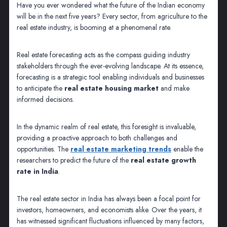
Have you ever wondered what the future of the Indian economy
will be in the next five years? Every sector, from agriculture to the
real estate industry, is booming at a phenomenal rate.
Real estate forecasting acts as the compass guiding industry
stakeholders through the ever-evolving landscape. At its essence,
forecasting is a strategic tool enabling individuals and businesses
to anticipate the
real estate housing market
and make
informed decisions.
In the dynamic realm of real estate, this foresight is invaluable,
providing a proactive approach to both challenges and
opportunities. The
real estate marketing trends
enable the
researchers to predict the future of the
real estate growth
rate in India
.
The real estate sector in India has always been a focal point for
investors, homeowners, and economists alike. Over the years, it
has witnessed significant fluctuations influenced by many factors,