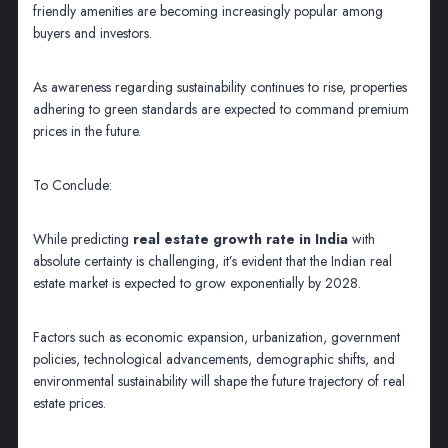
friendly amenities are becoming increasingly popular among
buyers and investors.
As awareness regarding sustainability continues to rise, properties
adhering to green standards are expected to command premium
prices in the future.
To Conclude:
While predicting
real estate growth rate in India
with
absolute certainty is challenging, it’s evident that the Indian real
estate market is expected to grow exponentially by 2028.
Factors such as economic expansion, urbanization, government
policies, technological advancements, demographic shifts, and
environmental sustainability will shape the future trajectory of real
estate prices.