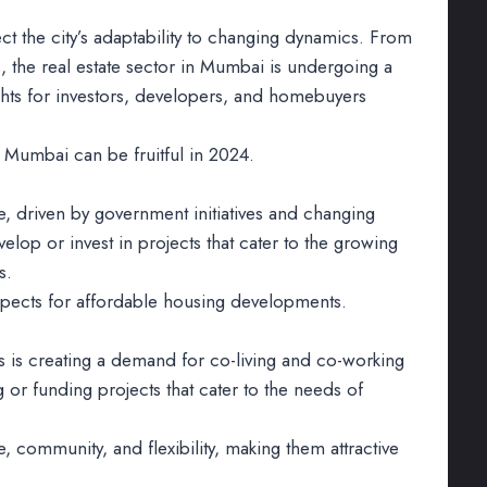
ct the city’s adaptability to changing dynamics. From
s, the real estate sector in Mumbai is undergoing a
ghts for investors, developers, and homebuyers
 Mumbai can be fruitful in 2024.
, driven by government initiatives and changing
lop or invest in projects that cater to the growing
s.
spects for affordable housing developments.
ts is creating a demand for co-living and co-working
 or funding projects that cater to the needs of
community, and flexibility, making them attractive