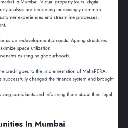
 market in Mumbai. Virtual property tours, digital
property analysis are becoming increasingly common.
customer experiences and streamline processes,
ent.
 focus on redevelopment projects. Ageing structures
aximize space utilization.
ejuvenates existing neighbourhoods.
 the credit goes to the implementation of MahaRERA.
as successfully changed the finance system and brought
ving complaints and informing them about their legal
unities In Mumbai