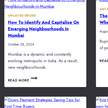
UNC
The
UNCATEGORIZED
How To Identify And Capitalise On
Whe
Emerging Neighbourhoods In
Augus
Mumbai
Buyi
October 28, 2024
of p
Mumbai is a dynamic and constantly
evolving metropolis in India. As a result,
REA
new neighbourhoods…
HOW
READ MORE
TO
IDENTIFY
AND
CAPITALISE
ON
EMERGING