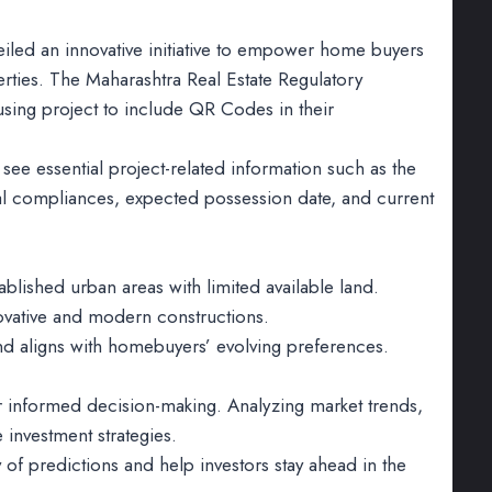
veiled an innovative initiative to empower home buyers
rties. The Maharashtra Real Estate Regulatory
using project to include QR Codes in their
see essential project-related information such as the
egal compliances, expected possession date, and current
blished urban areas with limited available land.
novative and modern constructions.
and aligns with homebuyers’ evolving preferences.
or informed decision-making. Analyzing market trends,
investment strategies.
of predictions and help investors stay ahead in the