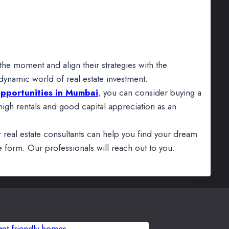
the moment and align their strategies with the
 dynamic world of real estate investment.
opportunities in Mumbai
, you can consider buying a
gh rentals and good capital appreciation as an
r real estate consultants can help you find your dream
 form. Our professionals will reach out to you.