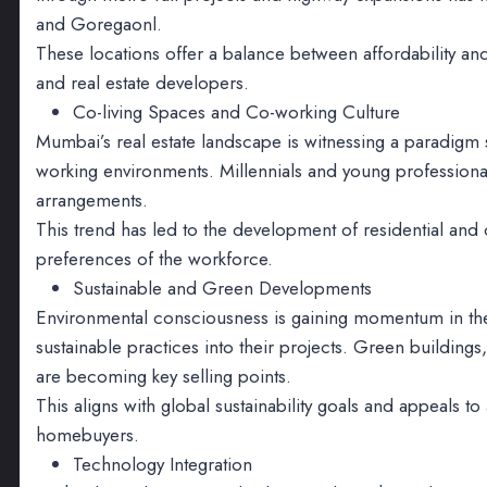
and Goregaonl.
These locations offer a balance between affordability and
and real estate developers.
Co-living Spaces and Co-working Culture
Mumbai’s real estate landscape is witnessing a paradigm 
working environments. Millennials and young professionals
arrangements.
This trend has led to the development of residential an
preferences of the workforce.
Sustainable and Green Developments
Environmental consciousness is gaining momentum in the 
sustainable practices into their projects. Green buildings
are becoming key selling points.
This aligns with global sustainability goals and appeals 
homebuyers.
Technology Integration