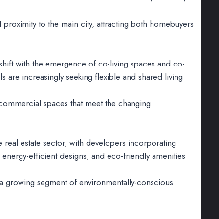
 proximity to the main city, attracting both homebuyers
shift with the emergence of co-living spaces and co-
 are increasingly seeking flexible and shared living
d commercial spaces that meet the changing
real estate sector, with developers incorporating
, energy-efficient designs, and eco-friendly amenities
to a growing segment of environmentally-conscious