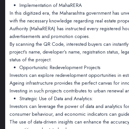
Implementation of MahaRERA
In this digitized era, the Maharashtra government has un
with the necessary knowledge regarding real estate prope
Authority (MahaRERA) has instructed every registered ho
advertisements and promotion copies.
By scanning the QR Code, interested buyers can instantly 
project’s name, developer’s name, registration status, l
status of the project.
Opportunistic Redevelopment Projects
Investors can explore redevelopment opportunities in esta
Ageing infrastructure provides the perfect canvas for in
Investing in such projects contributes to urban renewal 
Strategic Use of Data and Analytics:
Investors can leverage the power of data and analytics f
consumer behaviour, and economic indicators can guide 
The use of data-driven insights can enhance the accuracy 