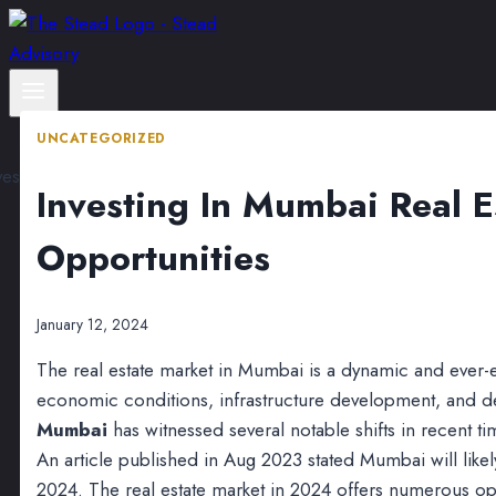
Skip
to
content
UNCATEGORIZED
Investing In Mumbai Real E
Opportunities
January 12, 2024
The real estate market in Mumbai is a dynamic and ever-
economic conditions, infrastructure development, and 
Mumbai
has witnessed several notable shifts in recent ti
An article published in Aug 2023 stated Mumbai will likely 
2024. The real estate market in 2024 offers numerous opp