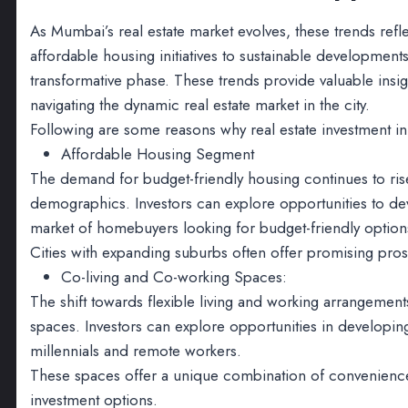
As Mumbai’s real estate market evolves, these trends refle
affordable housing initiatives to sustainable development
transformative phase. These trends provide valuable insi
navigating the dynamic real estate market in the city.
Following are some reasons why real estate investment in
Affordable Housing Segment
The demand for budget-friendly housing continues to rise
demographics. Investors can explore opportunities to deve
market of homebuyers looking for budget-friendly option
Cities with expanding suburbs often offer promising pro
Co-living and Co-working Spaces:
The shift towards flexible living and working arrangemen
spaces. Investors can explore opportunities in developing
millennials and remote workers.
These spaces offer a unique combination of convenience, 
investment options.