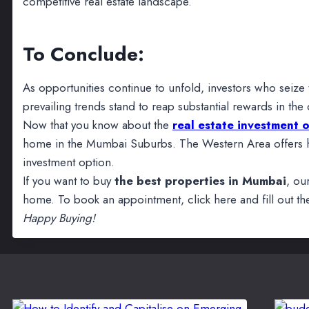
competitive real estate landscape.
To Conclude:
As opportunities continue to unfold, investors who seize 
prevailing trends stand to reap substantial rewards in the
Now that you know about the
real estate investment 
home in the Mumbai Suburbs. The Western Area offers hi
investment option.
If you want to buy
the best properties in Mumbai
, ou
home. To book an appointment, click here and fill out the
Happy Buying!