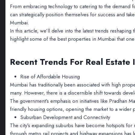
From embracing technology to catering to the demand for 
can strategically position themselves for success and take
Mumbai.
In this article, we’ll delve into the latest trends reshaping 
highlight some of the best properties in Mumbai that one c
Recent Trends For Real Estate
Rise of Affordable Housing
Mumbai has traditionally been associated with high prop
many. However, there is a discernible shift towards deve
The government’s emphasis on initiatives like Pradhan Ma
friendly housing options, opening the market to a wider
Suburban Development and Connectivity
The city’s expanding suburbs have become hotspots for r
through metro rail projects and highway expansions has le