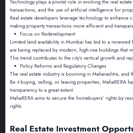
Technology plays a pivotal role in evolving the real estate
transactions, and the use of artificial intelligence for 
Real estate developers leverage technology to enhance 
making property transactions more efficient and transpar
Focus on Redevelopment
Limited land availability in Mumbai has led to a renewed
are being replaced by modern, high-rise buildings that m
This trend contributes to the city’s vertical growth and r
Policy Reforms and Regulatory Changes
The real estate industry is booming in Maharashtra, and
Be it buying, selling, or leasing properties, MahaRERA h
transparency to a great extent.
MahaRERA aims to secure the homebuyers’ rights by resol
rights.
Real Estate Investment Opport