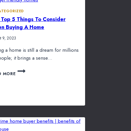
ATEGORIZED
 Top 5 Things To Consider
n Buying A Home
t 9, 2023
ng a home is still a dream for millions
eople; it brings a sense…
THE
D MORE
TOP
5
THINGS
TO
CONSIDER
WHEN
BUYING
A
HOME