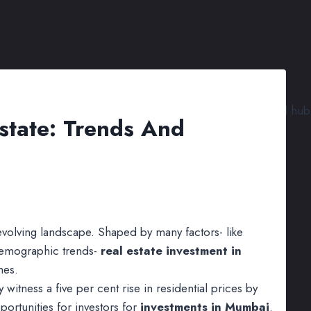
state: Trends And
evolving landscape. Shaped by many factors- like
demographic trends-
real estate investment in
mes.
witness a five per cent rise in residential prices by
ortunities for investors for
investments in Mumbai
.