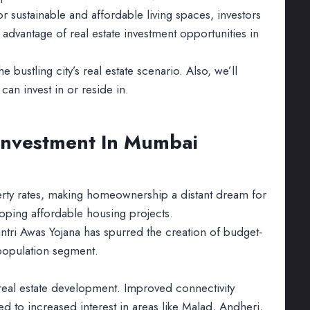
sustainable and affordable living spaces, investors
 advantage of real estate investment opportunities in
the bustling city’s real estate scenario. Also, we’ll
an invest in or reside in.
 Investment In Mumbai
erty rates, making homeownership a distant dream for
loping affordable housing projects.
ntri Awas Yojana has spurred the creation of budget-
 population segment.
eal estate development. Improved connectivity
d to increased interest in areas like Malad, Andheri,