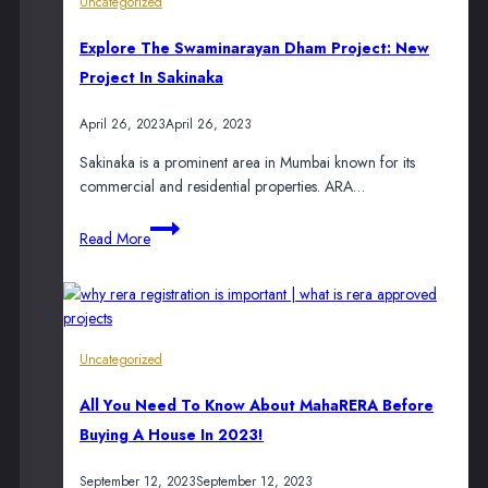
Uncategorized
Maximise
Sales
Explore The Swaminarayan Dham Project: New
During
Project In Sakinaka
Diwali
April 26, 2023
April 26, 2023
Sakinaka is a prominent area in Mumbai known for its
commercial and residential properties. ARA…
Explore
Read More
the
Swaminarayan
Dham
Project:
New
Uncategorized
Project
in
All You Need To Know About MahaRERA Before
Sakinaka
Buying A House In 2023!
September 12, 2023
September 12, 2023