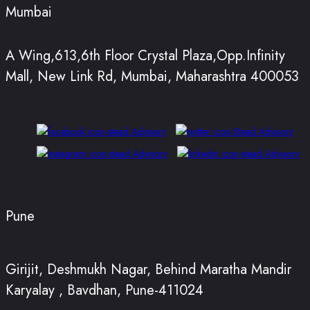
Mumbai
A Wing,613,6th Floor Crystal Plaza,Opp.Infinity
Mall, New Link Rd, Mumbai, Maharashtra 400053
Pune
Girijit, Deshmukh Nagar, Behind Maratha Mandir
Karyalay , Bavdhan, Pune-411024