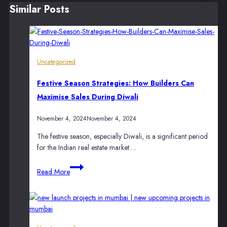
Similar Posts
Uncategorized
Festive Season Strategies: How Builders Can
Maximise Sales During Diwali
November 4, 2024
November 4, 2024
The festive season, especially Diwali, is a significant period
for the Indian real estate market….
Festive
Read More
Season
Strategies:
How
Builders
Can