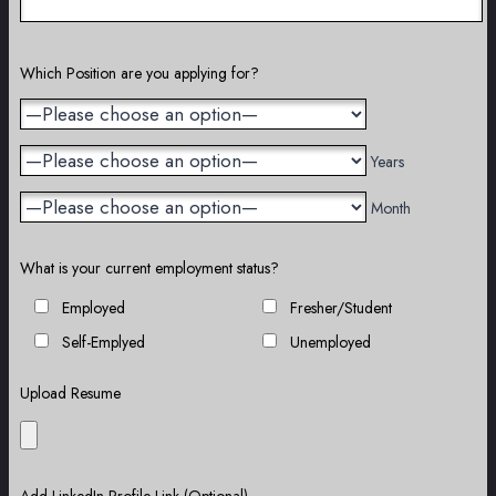
Which Position are you applying for?
Years
Month
What is your current employment status?
Employed
Fresher/Student
Self-Emplyed
Unemployed
Upload Resume