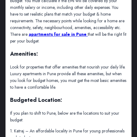
budget. You must calculate if the EMI will be covered by your
monthly salary or income, including other daily expenses. You
have to set realistic plans that match your budget & home
requirements. The necessary points while looking for a home are
connectivity, safety, neighbourhood, amenities, accessibility etc.
There are
apartments for sale in Pune
that will be the right fit
per your budget.
Amenities:
Look for properties that offer amenities that nourish your daily life.
Luxury apartments in Pune provide all these amenities, but when
you look for budget homes, you must get the most basic amenities
to have a comfortable life.
Budgeted Location:
If you plan to shift to Pune, below are the locations to suit your
budget:
1. Katraj – An affordable locality in Pune for young professionals