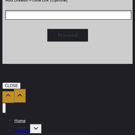
Add LinkedIn Profile Link (Optional)
CLOSE
Home
Toggle
About Us
child