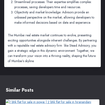
Streamlined processes: Their expertise simplifies complex
processes, saving developers time and resources.
Objectivity and market knowledge: Advisors provide an
unbiased perspective on the market, allowing developers to
make informed decisions based on data and experience.
The Mumbai real estate market continues to evolve, presenting
exciting opportunities alongside inherent challenges. By partnering
with a reputable real estate advisory firm like Stead Advisory, you
gain a strategic edge in this dynamic environment. Together, we
can transform your vision into a thriving reality, shaping the future
of Mumbai’s skyline.
Similar Posts