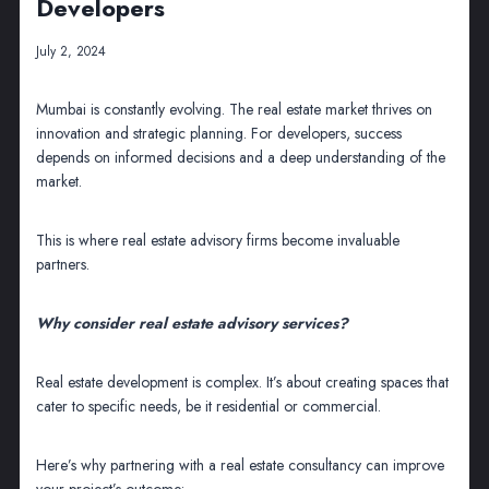
Developers
July 2, 2024
Mumbai is constantly evolving. The real estate market thrives on
innovation and strategic planning. For developers, success
depends on informed decisions and a deep understanding of the
market.
This is where real estate advisory firms become invaluable
partners.
Why consider real estate advisory services?
Real estate development is complex. It’s about creating spaces that
cater to specific needs, be it residential or commercial.
Here’s why partnering with a real estate consultancy can improve
your project’s outcome: