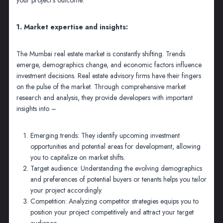
1. Market expertise and insights:
The Mumbai real estate market is constantly shifting. Trends
emerge, demographics change, and economic factors influence
investment decisions. Real estate advisory firms have their fingers
on the pulse of the market. Through comprehensive market
research and analysis, they provide developers with important
insights into –
Emerging trends: They identify upcoming investment
opportunities and potential areas for development, allowing
you to capitalize on market shifts.
Target audience: Understanding the evolving demographics
and preferences of potential buyers or tenants helps you tailor
your project accordingly.
Competition: Analyzing competitor strategies equips you to
position your project competitively and attract your target
audience.