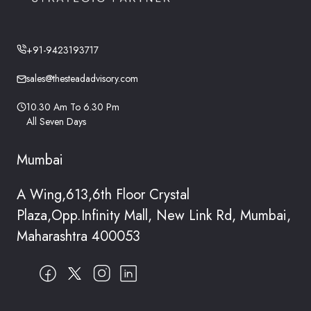
+91-9423193717
sales@thesteadadvisory.com
10.30 Am To 6.30 Pm
All Seven Days
Mumbai
A Wing,613,6th Floor Crystal
Plaza,Opp.Infinity Mall, New Link Rd, Mumbai,
Maharashtra 400053