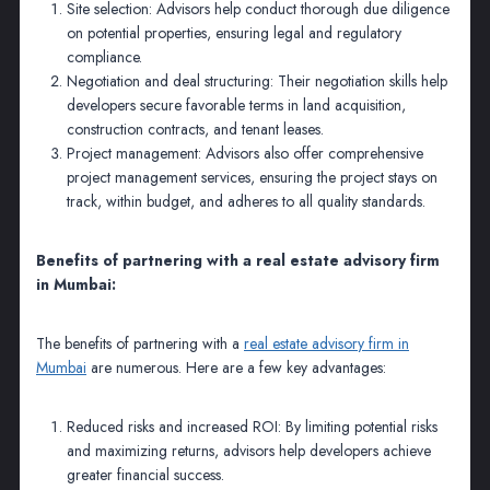
Site selection: Advisors help conduct thorough due diligence
on potential properties, ensuring legal and regulatory
compliance.
Negotiation and deal structuring: Their negotiation skills help
developers secure favorable terms in land acquisition,
construction contracts, and tenant leases.
Project management: Advisors also offer comprehensive
project management services, ensuring the project stays on
track, within budget, and adheres to all quality standards.
Benefits of partnering with a real estate advisory firm
in Mumbai:
The benefits of partnering with a
real estate advisory firm in
Mumbai
are numerous. Here are a few key advantages:
Reduced risks and increased ROI: By limiting potential risks
and maximizing returns, advisors help developers achieve
greater financial success.