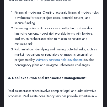
Financial modeling: Creating accurate financial models helps
developers forecast project costs, potential returns, and
secure funding.
Financing options: Advisors can identify the most suitable
financing options, negotiate favorable terms with lenders,
and structure the transaction to maximize returns and
minimize risk.
Risk limitation: Identifying and limiting potential risks, such as
market fluctuations or regulatory changes, is essential for
project stability.
Advisory services help developers
develop
contingency plans and navigate unforeseen challenges.
4. Deal execution and transaction management:
Real estate transactions involve complex legal and administrative
processes. Real estate consultancy services provide expertise in –