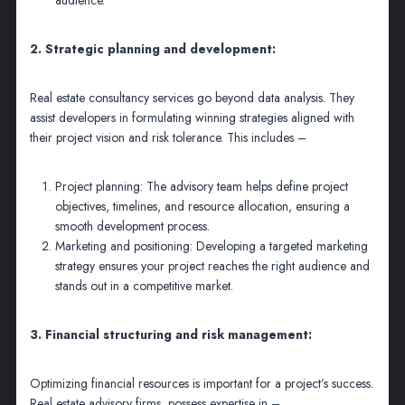
2. Strategic planning and development:
Real estate consultancy services go beyond data analysis. They
assist developers in formulating winning strategies aligned with
their project vision and risk tolerance. This includes –
Project planning: The advisory team helps define project
objectives, timelines, and resource allocation, ensuring a
smooth development process.
Marketing and positioning: Developing a targeted marketing
strategy ensures your project reaches the right audience and
stands out in a competitive market.
3. Financial structuring and risk management:
Optimizing financial resources is important for a project’s success.
Real estate advisory firms possess expertise in –