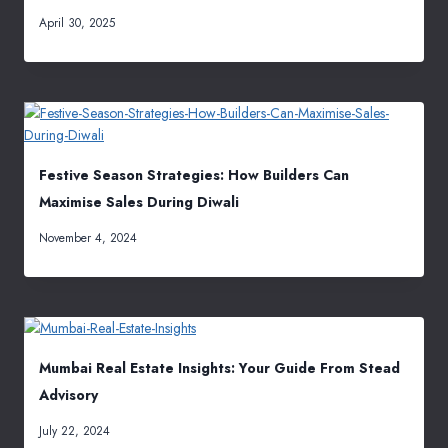
April 30, 2025
Festive Season Strategies: How Builders Can
Maximise Sales During Diwali
November 4, 2024
Mumbai Real Estate Insights: Your Guide From Stead
Advisory
July 22, 2024