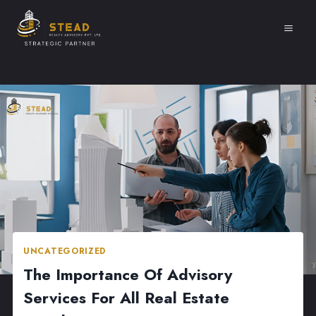
Skip
to
content
UNCATEGORIZED
The Importance Of Advisory
Services For All Real Estate