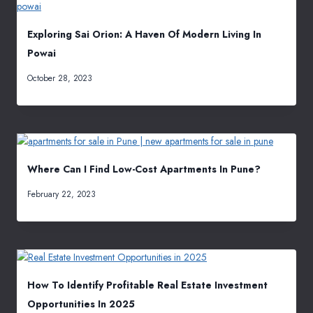
Exploring Sai Orion: A Haven Of Modern Living In
Powai
October 28, 2023
Where Can I Find Low-Cost Apartments In Pune?
February 22, 2023
How To Identify Profitable Real Estate Investment
Opportunities In 2025