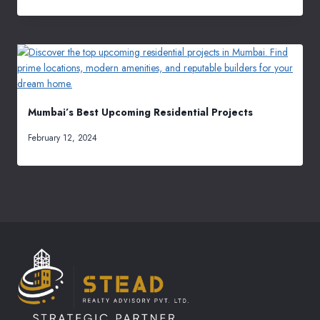
Mumbai’s Best Upcoming Residential Projects
February 12, 2024