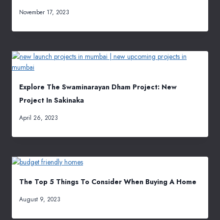
November 17, 2023
Explore The Swaminarayan Dham Project: New
Project In Sakinaka
April 26, 2023
The Top 5 Things To Consider When Buying A Home
August 9, 2023