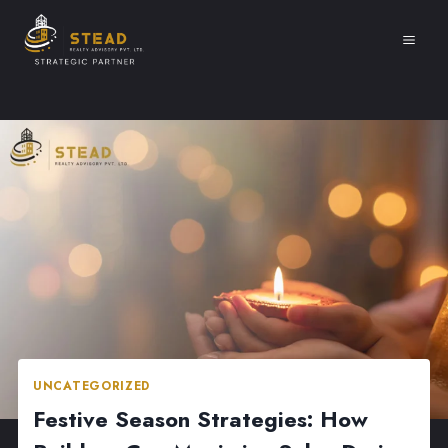
Skip
to
content
UNCATEGORIZED
Festive Season Strategies: How