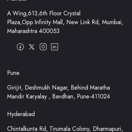
A Wing,613,6th Floor Crystal
Plaza,Opp.Infinity Mall, New Link Rd, Mumbai,
Maharashtra 400053
Pune
Girijit, Deshmukh Nagar, Behind Maratha
Mandir Karyalay , Bavdhan, Pune-411024
Hyderabad
Chintalkunta Rd, Tirumala Colony, Dharmapuri,