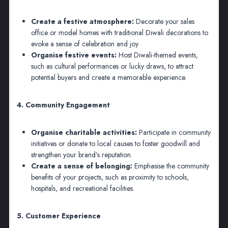
Create a festive atmosphere:
Decorate your sales
office or model homes with traditional Diwali decorations to
evoke a sense of celebration and joy.
Organise festive events:
Host Diwali-themed events,
such as cultural performances or lucky draws, to attract
potential buyers and create a memorable experience.
4. Community Engagement
Organise charitable activities:
Participate in community
initiatives or donate to local causes to foster goodwill and
strengthen your brand’s reputation.
Create a sense of belonging:
Emphasise the community
benefits of your projects, such as proximity to schools,
hospitals, and recreational facilities.
5. Customer Experience