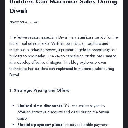
Builders Can Maximise Sales During
Diwali
November 4, 2024
The festive season, especially Diwali, is a significant period for the
Indian real estate market. With an optimistic atmosphere and
increased purchasing power, it presents a golden opportunity for
builders to boost sales. The key to capitalising on this peak season
is to develop effective strategies. This blog explores proven
techniques that builders can implement to maximise sales during
Diwali.
1. Strategic Pricing and Offers
Limited-time discounts:
You can entice buyers by
offering attractive discounts and deals during the festive
season.
Flexible payment plans:
Introduce flexible payment