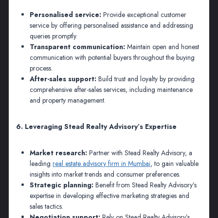
Personalised service:
Provide exceptional customer
service by offering personalised assistance and addressing
queries promptly.
Transparent communication:
Maintain open and honest
communication with potential buyers throughout the buying
process.
After-sales support:
Build trust and loyalty by providing
comprehensive after-sales services, including maintenance
and property management.
6. Leveraging Stead Realty Advisory’s Expertise
Market research:
Partner with Stead Realty Advisory, a
leading
real estate advisory firm in Mumbai
, to gain valuable
insights into market trends and consumer preferences.
Strategic planning:
Benefit from Stead Realty Advisory’s
expertise in developing effective marketing strategies and
sales tactics.
Negotiation support:
Rely on Stead Realty Advisory’s