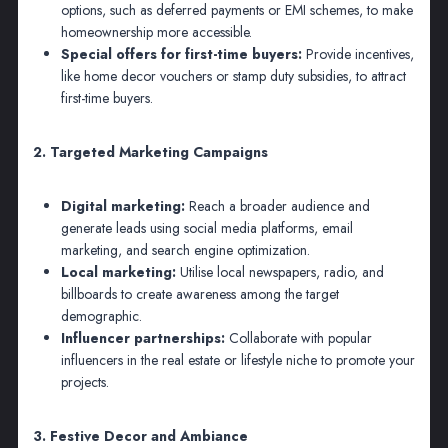
options, such as deferred payments or EMI schemes, to make
homeownership more accessible.
Special offers for first-time buyers:
Provide incentives,
like home decor vouchers or stamp duty subsidies, to attract
first-time buyers.
2. Targeted Marketing Campaigns
Digital marketing:
Reach a broader audience and
generate leads using social media platforms, email
marketing, and search engine optimization.
Local marketing:
Utilise local newspapers, radio, and
billboards to create awareness among the target
demographic.
Influencer partnerships:
Collaborate with popular
influencers in the real estate or lifestyle niche to promote your
projects.
3. Festive Decor and Ambiance