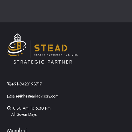
+91-9423193717
sales@thesteadadvisory.com
10.30 Am To 6.30 Pm
All Seven Days
Mumbai