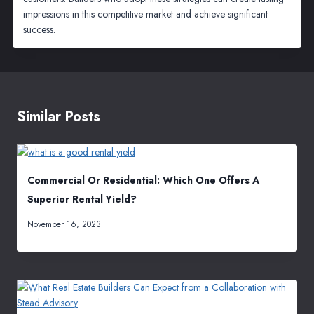
impressions in this competitive market and achieve significant
success.
Similar Posts
Commercial Or Residential: Which One Offers A
Superior Rental Yield?
November 16, 2023