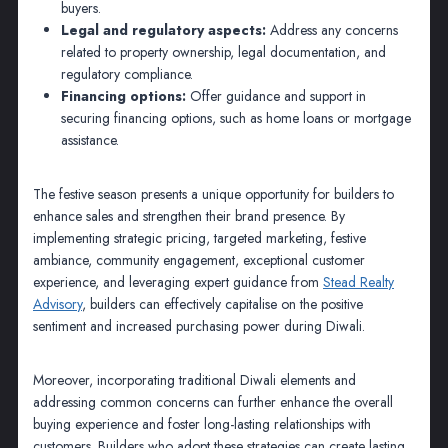
buyers.
Legal and regulatory aspects:
Address any concerns
related to property ownership, legal documentation, and
regulatory compliance.
Financing options:
Offer guidance and support in
securing financing options, such as home loans or mortgage
assistance.
The festive season presents a unique opportunity for builders to
enhance sales and strengthen their brand presence. By
implementing strategic pricing, targeted marketing, festive
ambiance, community engagement, exceptional customer
experience, and leveraging expert guidance from
Stead Realty
Advisory
, builders can effectively capitalise on the positive
sentiment and increased purchasing power during Diwali.
Moreover, incorporating traditional Diwali elements and
addressing common concerns can further enhance the overall
buying experience and foster long-lasting relationships with
customers. Builders who adopt these strategies can create lasting