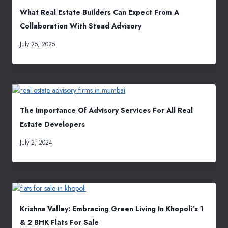
What Real Estate Builders Can Expect From A
Collaboration With Stead Advisory
July 25, 2025
The Importance Of Advisory Services For All Real
Estate Developers
July 2, 2024
Krishna Valley: Embracing Green Living In Khopoli’s 1
& 2 BHK Flats For Sale