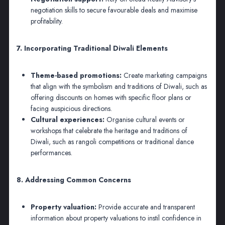
negotiation skills to secure favourable deals and maximise
profitability.
7. Incorporating Traditional Diwali Elements
Theme-based promotions:
Create marketing campaigns
that align with the symbolism and traditions of Diwali, such as
offering discounts on homes with specific floor plans or
facing auspicious directions.
Cultural experiences:
Organise cultural events or
workshops that celebrate the heritage and traditions of
Diwali, such as rangoli competitions or traditional dance
performances.
8. Addressing Common Concerns
Property valuation:
Provide accurate and transparent
information about property valuations to instil confidence in