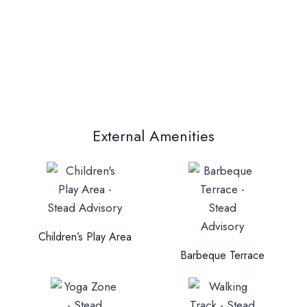
External Amenities
Children’s Play Area
Barbeque Terrace