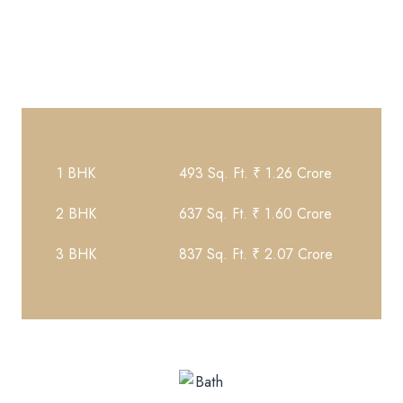
Property Details
1 BHK
493 Sq. Ft. ₹ 1.26 Crore
2 BHK
637 Sq. Ft. ₹ 1.60 Crore
3 BHK
837 Sq. Ft. ₹ 2.07 Crore