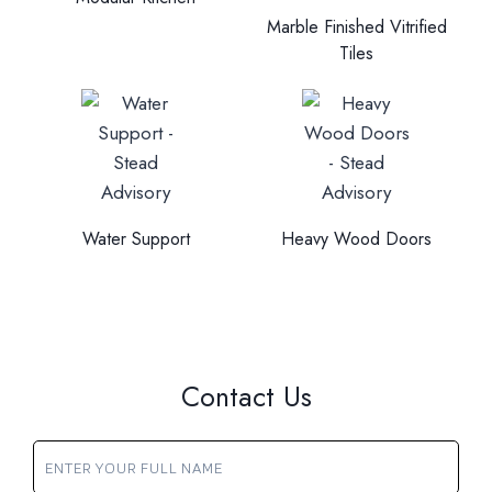
Marble Finished Vitrified
Tiles
Water Support
Heavy Wood Doors
Contact Us