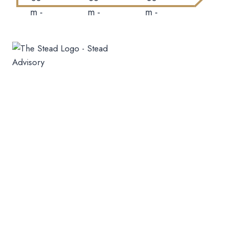
+91-9423193717
sales@thesteadadvisory.com
10.30 Am To 6.30 Pm
All Seven Days
Mumbai
A Wing,613,6th Floor Crystal