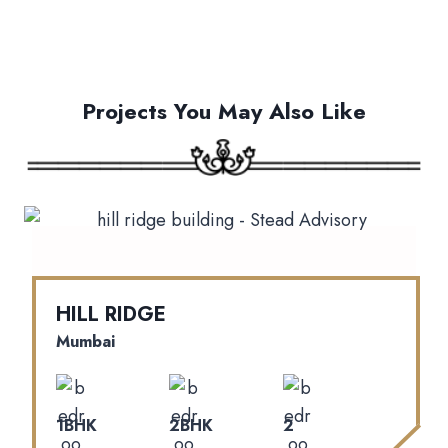
Projects You May Also Like
HILL RIDGE
Mumbai
1BHK
2BHK
2