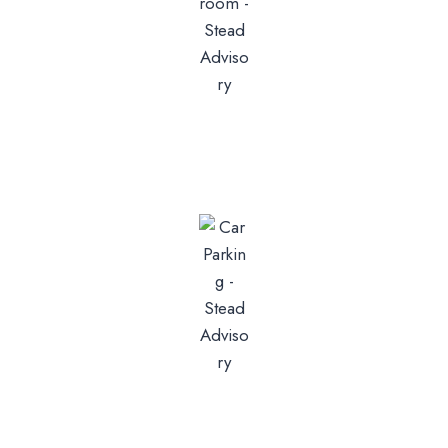
Bathrooms
2 Or 3
Parking
1