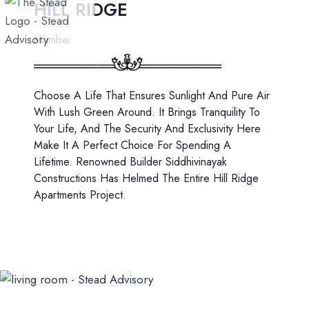
HILL RIDGE
Skip
to
Mumbai
content
Choose A Life That Ensures Sunlight And Pure Air
With Lush Green Around. It Brings Tranquility To
Your Life, And The Security And Exclusivity Here
Make It A Perfect Choice For Spending A
Lifetime. Renowned Builder Siddhivinayak
Constructions Has Helmed The Entire Hill Ridge
Apartments Project.