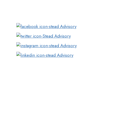
Plaza,Opp.Infinity Mall, New Link Rd, Mumbai,
Maharashtra 400053
Pune
Girijit, Deshmukh Nagar, Behind Maratha
Mandir Karyalay , Bavdhan, Pune-411024
Hyderabad