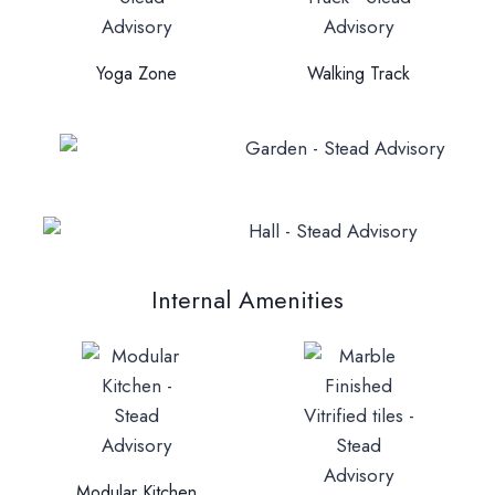
Yoga Zone
Walking Track
Internal Amenities
Modular Kitchen